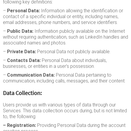
following key definitions:
–
Personal Data:
Information allowing the identification or
contact of a specific individual or entity, including names,
email addresses, phone numbers, and service identifiers.
–
Public Data:
Information publicly available on the Internet
without requiring authentication, such as LinkedIn handles and
associated names and photos.
–
Private Data:
Personal Data not publicly available.
–
Contacts Data:
Personal Data about individuals,
businesses, or entities in a user’s possession.
–
Communication Data:
Personal Data pertaining to
communication, including calls, messages, and their content.
Data Collection:
Users provide us with various types of data through our
Services. This data collection occurs during, but is not limited
to, the following:
– Registration:
Providing Personal Data during the account