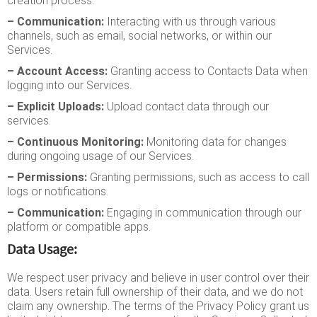
creation process.
– Communication:
Interacting with us through various
channels, such as email, social networks, or within our
Services.
– Account Access:
Granting access to Contacts Data when
logging into our Services.
– Explicit Uploads:
Upload contact data through our
services.
– Continuous Monitoring:
Monitoring data for changes
during ongoing usage of our Services.
– Permissions:
Granting permissions, such as access to call
logs or notifications.
– Communication:
Engaging in communication through our
platform or compatible apps.
Data Usage:
We respect user privacy and believe in user control over their
data. Users retain full ownership of their data, and we do not
claim any ownership. The terms of the Privacy Policy grant us