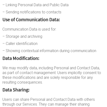
– Linking Personal Data and Public Data
– Sending notifications to contacts
Use of Communication Data:
Communication Data is used for:
– Storage and archiving
– Caller identification
– Showing contextual information during communication
Data Modification:
We may modify data, including Personal and Contact Data,
as part of contact management. Users implicitly consent to
these modifications and are solely responsible for any
resulting consequences.
Data Sharing:
Users can share Personal and Contact Data with others
through our Services. They can manage their sharing