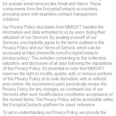
for popular email services like Gmail and Yahoo. These
components form the EncryptaContacts ecosystem,
providing users with seamless contact management
solutions.
Our Privacy Policy elucidates how MMSOFT handles the
information and data entrusted to us by users during their
utilization of our Services. By availing yourself of our
Services, you implicitly agree to the terms outlined in this
Privacy Policy and our Terms of Service, which can be
accessed at
https://mmsofts.com/EncryptaContacts-
privacy-policy/
. This includes consenting to the collection,
utilization, and disclosure of all data following the stipulations
of this Privacy Policy. It’s essential to note that MMSOFT
reserves the right to modify, update, add, or remove portions
of this Privacy Policy at its sole discretion, with or without
prior notice. We recommend users periodically review this
Privacy Policy for any changes, as continued use of our
Services after such modifications constitutes acceptance of
the revised terms. The Privacy Policy will be accessible within
the EncryptaContacts platform for users’ reference.
To aid in understanding our Privacy Policy, we provide the