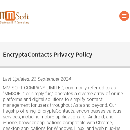
EncryptaContacts Privacy Policy
Last Updated: 23 September 2024
MM SOFT COMPANY LIMITED, commonly referred to as
“MMSOFT” or simply “us,” operates a diverse array of online
platforms and digital solutions to simplify contact
management for users throughout Asia and beyond. Our
flagship offering, EncryptaContacts, encompasses various
services, including mobile applications for Android, and
iPhone, browser applications compatible with Chrome,
desktop applications for Windows, Linux, and web plug-ins