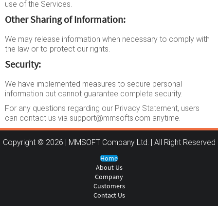
use of the Services.
Other Sharing of Information:
We may release information when necessary to comply with
the law or to protect our rights.
Security:
We have implemented measures to secure personal
information but cannot guarantee complete security.
For any questions regarding our Privacy Statement, users
can contact us via support@mmsofts.com anytime.
Copyright © 2026 | MMSOFT Company Ltd. | All Right Reserved
Home
About Us
Company
Customers
Contact Us