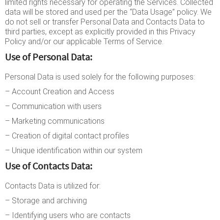
limited rights necessary for operating the Services. Collected
data will be stored and used per the “Data Usage” policy. We
do not sell or transfer Personal Data and Contacts Data to
third parties, except as explicitly provided in this Privacy
Policy and/or our applicable Terms of Service.
Use of Personal Data:
Personal Data is used solely for the following purposes:
– Account Creation and Access
– Communication with users
– Marketing communications
– Creation of digital contact profiles
– Unique identification within our system
Use of Contacts Data:
Contacts Data is utilized for:
– Storage and archiving
– Identifying users who are contacts