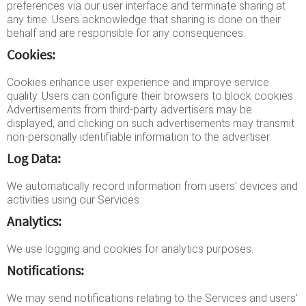
preferences via our user interface and terminate sharing at
any time. Users acknowledge that sharing is done on their
behalf and are responsible for any consequences.
Cookies:
Cookies enhance user experience and improve service
quality. Users can configure their browsers to block cookies.
Advertisements from third-party advertisers may be
displayed, and clicking on such advertisements may transmit
non-personally identifiable information to the advertiser.
Log Data:
We automatically record information from users’ devices and
activities using our Services.
Analytics:
We use logging and cookies for analytics purposes.
Notifications:
We may send notifications relating to the Services and users’