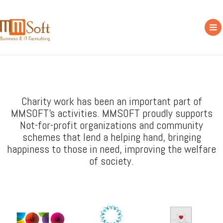
Charity work has been an important part of
MMSOFT's activities. MMSOFT proudly supports
Not-for-profit organizations and community
schemes that lend a helping hand, bringing
happiness to those in need, improving the welfare
of society.