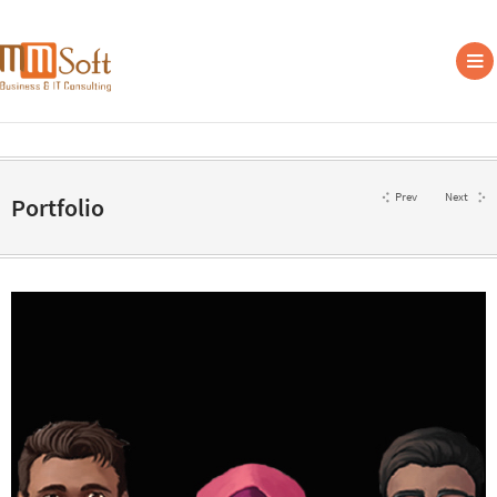
Prev
Next
Portfolio