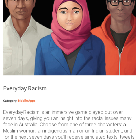
Everyday Racism
Category:
Mobile Apps
EverydayRacism is an immersive game played out over
seven days, giving you an insight into the racial issues many
face in Australia. Choose from one of three characters: a
Muslim woman, an indigenous man or an Indian student, and
for the next seven days you’ll receive simulated texts, tweets,