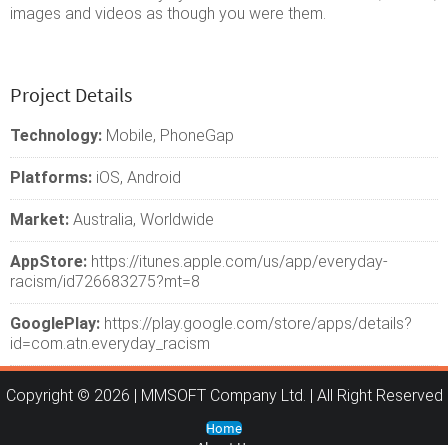
images and videos as though you were them.
Project Details
Technology:
Mobile, PhoneGap
Platforms:
iOS, Android
Market:
Australia, Worldwide
AppStore:
https://itunes.apple.com/us/app/everyday-
racism/id726683275?mt=8
GooglePlay:
https://play.google.com/store/apps/details?
id=com.atn.everyday_racism
Copyright © 2026 | MMSOFT Company Ltd. | All Right Reserved
Home
About Us