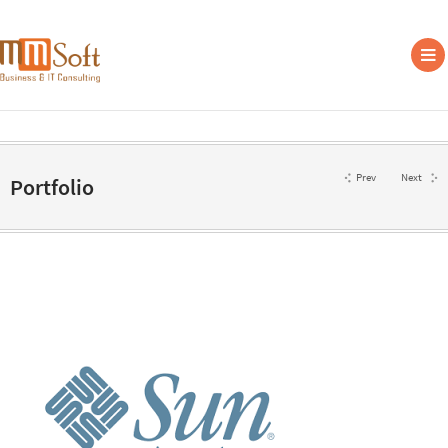
Prev
Next
Portfolio