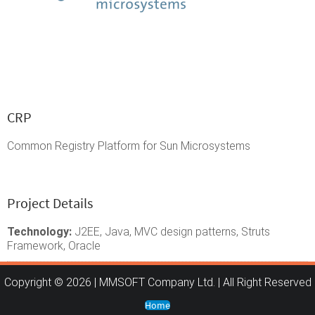
CRP
Common Registry Platform for Sun Microsystems
Project Details
Technology:
J2EE, Java, MVC design patterns, Struts
Framework, Oracle
Copyright © 2026 | MMSOFT Company Ltd. | All Right Reserved
Home